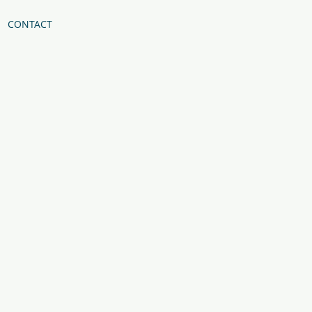
CONTACT