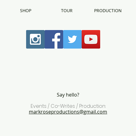
SHOP
TOUR
PRODUCTION
Say hello?
Events / Co-Writes / Production:
markroseproductions@gmail.com