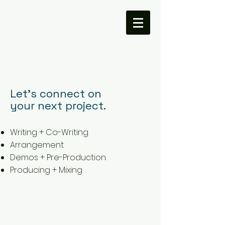
Let's connect on
your next project.
Writing + Co-Writing
Arrangement
Demos + Pre-Production
Producing + Mixing